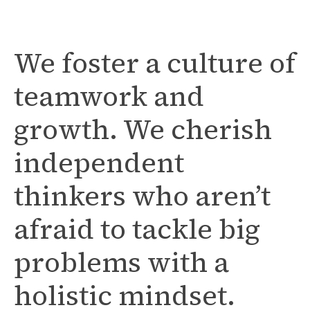
We foster a culture of
teamwork and
growth. We cherish
independent
thinkers who aren’t
afraid to tackle big
problems with a
holistic mindset.