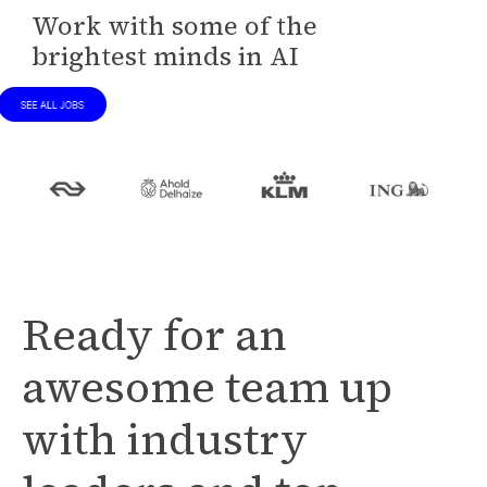
Work with some of the
brightest minds in AI
Ready for an
awesome team up
with industry