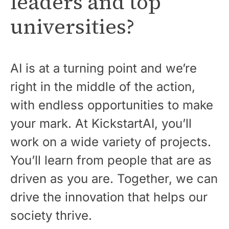
leaders and top
universities?
AI is at a turning point and we’re
right in the middle of the action,
with endless opportunities to make
your mark. At KickstartAI, you’ll
work on a wide variety of projects.
You’ll learn from people that are as
driven as you are. Together, we can
drive the innovation that helps our
society thrive.