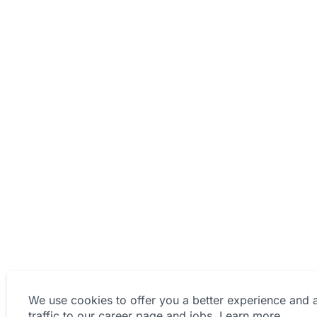
We use cookies to offer you a better experience and 
traffic to our career page and jobs.
Learn more