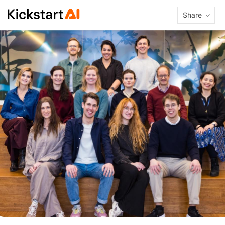
Share