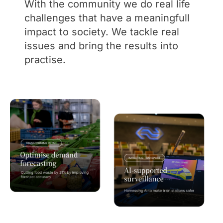
With the community we do real life
challenges that have a meaningfull
impact to society. We tackle real
issues and bring the results into
practise.