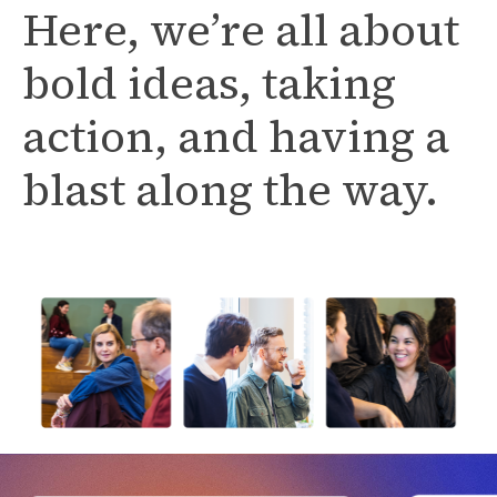
Here, we’re all about
bold ideas, taking
action, and having a
blast along the way.