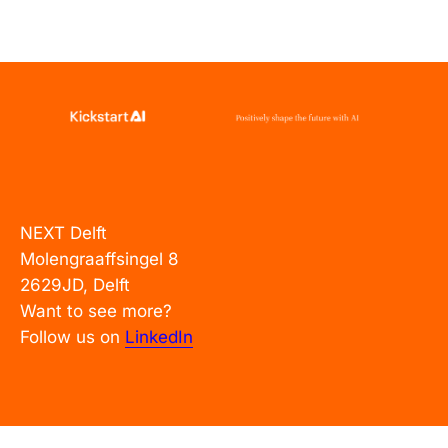
NEXT Delft
Molengraaffsingel 8
2629JD, Delft
Want to see more?
Follow us on
LinkedIn