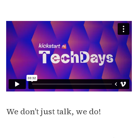
We don’t just talk, we do!